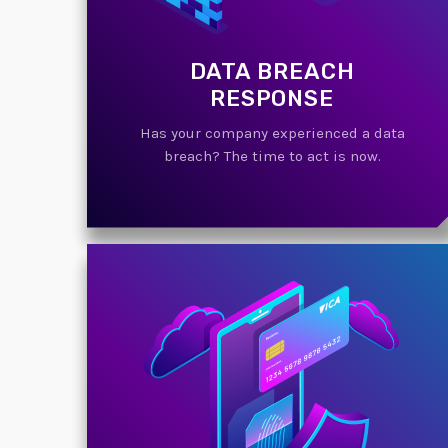
DATA BREACH
RESPONSE
Has your company experienced a data
breach? The time to act is now.