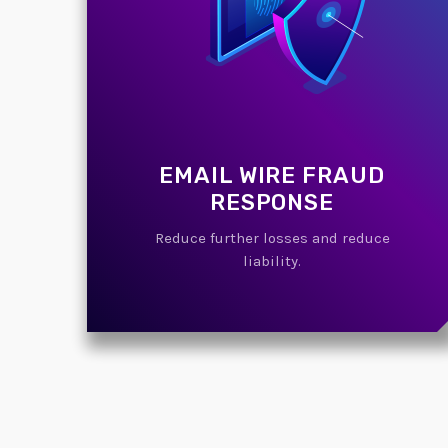
EMAIL WIRE FRAUD
RESPONSE
Reduce further losses and reduce
liability.