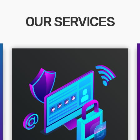
OUR SERVICES