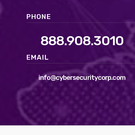
PHONE
888.908.3010
EMAIL
info@cybersecuritycorp.com