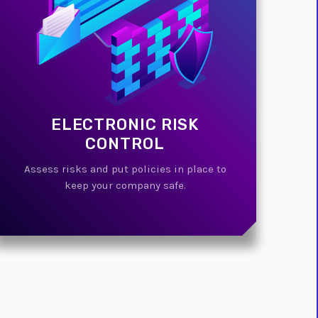
ELECTRONIC RISK
CONTROL
Assess risks and put policies in place to
keep your company safe.