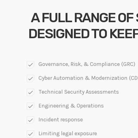
A FULL RANGE OF
DESIGNED TO KEE
Governance, Risk, & Compliance (GRC)
check
Cyber Automation & Modernization (C
check
Technical Security Assessments
check
Engineering & Operations
check
Incident response
check
Limiting legal exposure
check