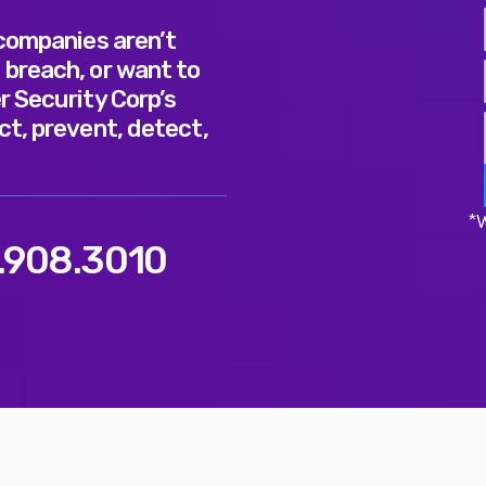
 companies aren’t
 breach, or want to
r Security Corp’s
ct, prevent, detect,
*W
.908.3010