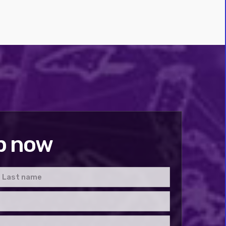
p now