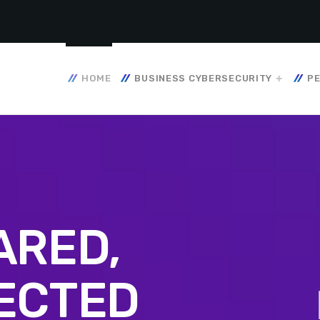
HOME
BUSINESS CYBERSECURITY
PE
ARED,
ECTED