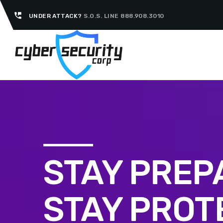
perm_phone_msg
UNDER ATTACK?
S.O.S. LINE 888.908.3010
STAY PREP
STAY PROT