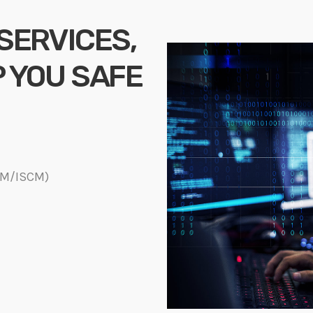
 SERVICES,
P YOU SAFE
DM/ISCM)