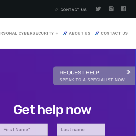
CONTACT US
RSONAL CYBERSECURITY
ABOUT US
CONTACT US
REQUEST HELP
SPEAK TO A SPECIALIST NOW
Get help now