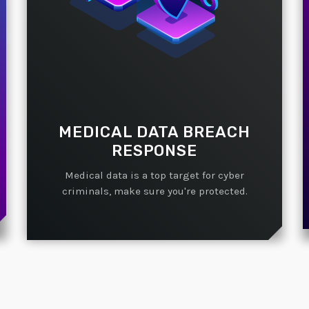
MEDICAL DATA BREACH
RESPONSE
Medical data is a top target for cyber
criminals, make sure you're protected.