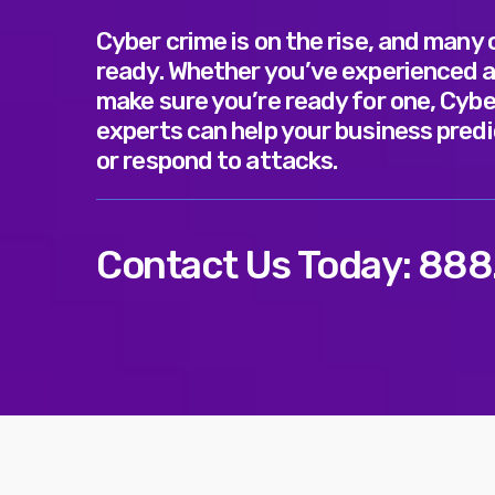
Cyber crime is on the rise, and many
ready. Whether you’ve experienced a
make sure you’re ready for one, Cybe
experts can help your business predi
or respond to attacks.
Contact Us Today:
888