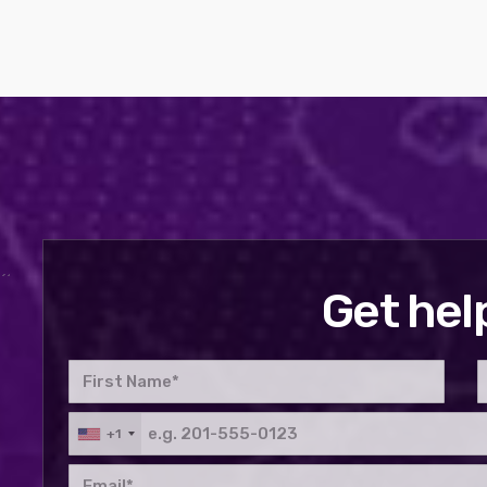
Get hel
+1