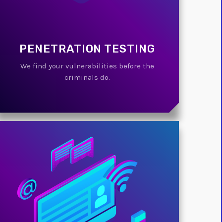
PENETRATION TESTING
We find your vulnerabilities before the
criminals do.