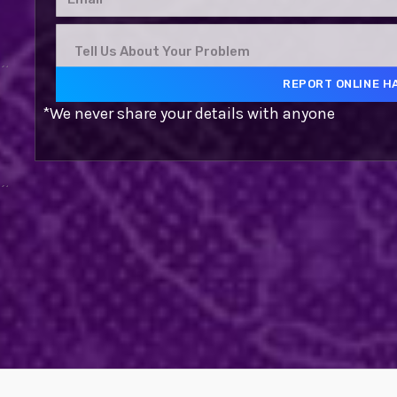
*We never share your details with anyone