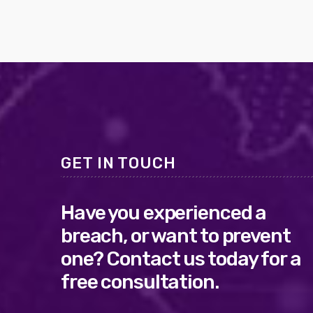
GET IN TOUCH
Have you experienced a
breach, or want to prevent
one? Contact us today for a
free consultation.