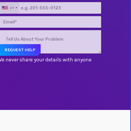
+1
e never share your details with anyone