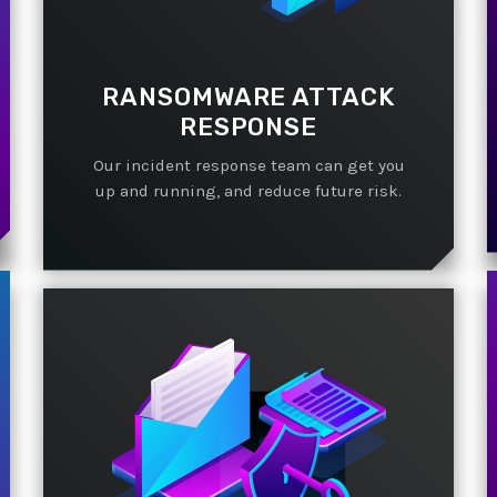
RANSOMWARE ATTACK
RESPONSE
Our incident response team can get you
up and running, and reduce future risk.