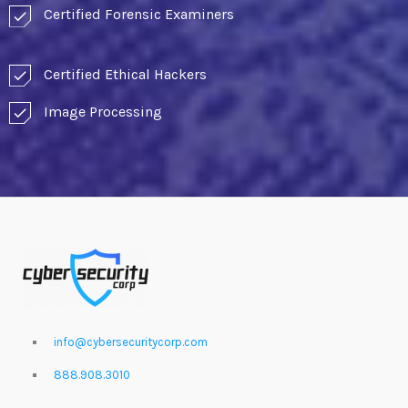
Certified Forensic Examiners
check
Certified Ethical Hackers
check
Image Processing
check
info@cybersecuritycorp.com
888.908.3010