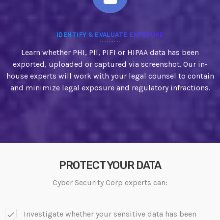
IDENTIFY & EVALUATE EXPOSURE
Learn whether PHI, PII, PIFI or HIPAA data has been
exported, uploaded or captured via screenshot. Our in-
house experts will work with your legal counsel to contain
and minimize legal exposure and regulatory infractions.
PROTECT YOUR DATA
Cyber Security Corp experts can:
Investigate whether your sensitive data has been
check