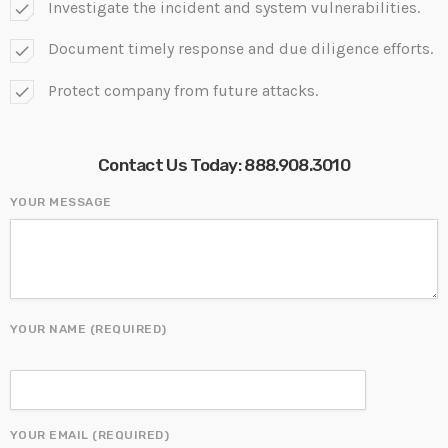
Investigate the incident and system vulnerabilities.
check
Document timely response and due diligence efforts.
check
Protect company from future attacks.
check
Contact Us Today:
888.908.3010
YOUR MESSAGE
YOUR NAME (REQUIRED)
YOUR EMAIL (REQUIRED)