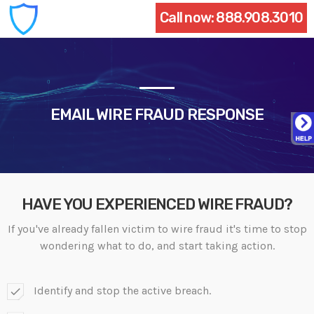
Call now:
888.908.3010
EMAIL WIRE FRAUD RESPONSE
HAVE YOU EXPERIENCED WIRE FRAUD?
If you've already fallen victim to wire fraud it's time to stop
wondering what to do, and start taking action.
Identify and stop the active breach.
check