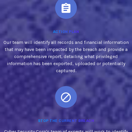
ACTION PLAN
Our team will identify all records and financial information
that may have been impacted by the breach and provide a
comprehensive report, detailing what privileged
information has been exported, uploaded or potentially
captured.
STOP THE CURRENT BREACH
Cyber Security Corp's team of experts will work to identify