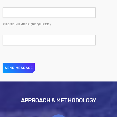
PHONE NUMBER (REQUIRED)
APPROACH & METHODOLOGY