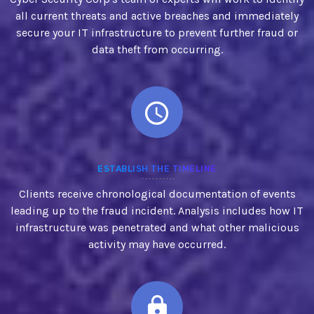
all current threats and active breaches and immediately
secure your IT infrastructure to prevent further fraud or
data theft from occurring.
ESTABLISH THE TIMELINE
Clients receive chronological documentation of events
leading up to the fraud incident. Analysis includes how IT
infrastructure was penetrated and what other malicious
activity may have occurred.