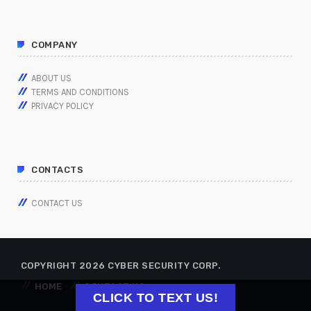
COMPANY
ABOUT US
TERMS AND CONDITIONS
PRIVACY POLICY
CONTACTS
CONTACT US
COPYRIGHT 2026 CYBER SECURITY CORP.
HOME
CONTACT US
CLICK TO TEXT US!