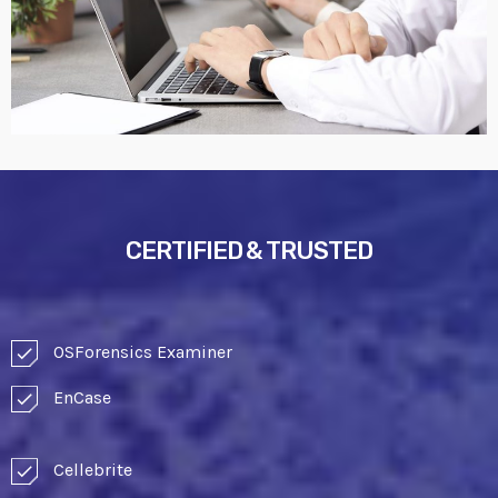
CERTIFIED & TRUSTED
OSForensics Examiner
check
EnCase
check
Cellebrite
check