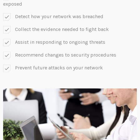
exposed
Detect how your network was breached
check
Collect the evidence needed to fight back
check
Assist in responding to ongoing threats
check
Recommend changes to security procedures
check
Prevent future attacks on your network
check