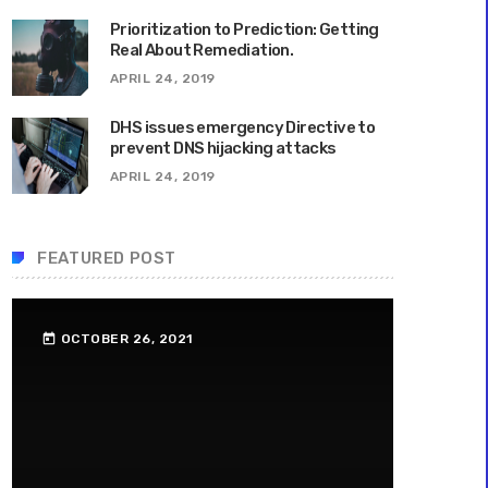
Prioritization to Prediction: Getting
Real About Remediation.
APRIL 24, 2019
DHS issues emergency Directive to
prevent DNS hijacking attacks
APRIL 24, 2019
FEATURED POST
OCTOBER 26, 2021
today