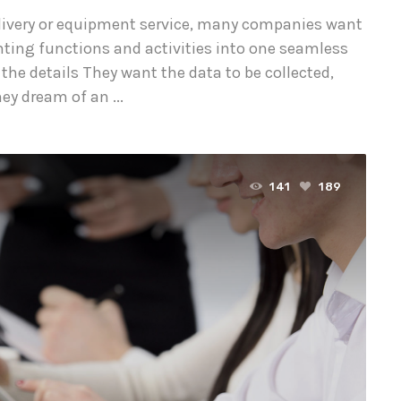
delivery or equipment service, many companies want
nting functions and activities into one seamless
 the details They want the data to be collected,
y dream of an ...
141
189