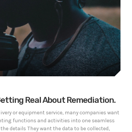
 Getting Real About Remediation.
delivery or equipment service, many companies want
nting functions and activities into one seamless
 the details They want the data to be collected,