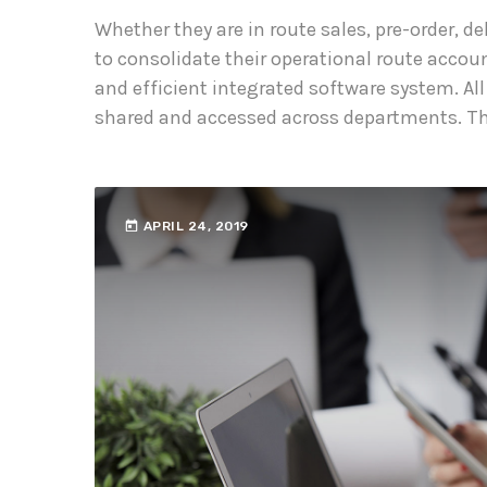
Whether they are in route sales, pre-order, 
to consolidate their operational route accou
and efficient integrated software system. All
shared and accessed across departments. The
today
APRIL 24, 2019