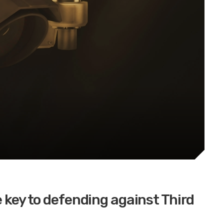
e key to defending against Third