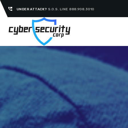
perm_phone_msg
UNDER ATTACK?
S.O.S. LINE 888.908.3010