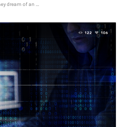
y dream of an ...
122
106