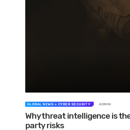
GLOBAL NEWS
+ CYBER SECURITY
ADMIN
Why threat intelligence is th
party risks