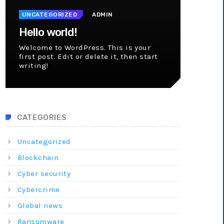
UNCATEGORIZED
ADMIN
Hello world!
Welcome to WordPress. This is your
first post. Edit or delete it, then start
writing!
CATEGORIES
Uncategorized
Blockchain
Cyber security
Cybercrime
Global news
Ransomware