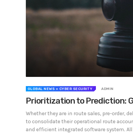
GLOBAL NEWS
+ CYBER SECURITY
ADMIN
Prioritization to Prediction:
Whether they are in route sales, pre-order, 
to consolidate their operational route accou
and efficient integrated software system. All