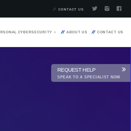
CONTACT US
RSONAL CYBERSECURITY
ABOUT US
CONTACT US
REQUEST HELP
SPEAK TO A SPECIALIST NOW