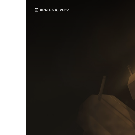
today
APRIL 24, 2019