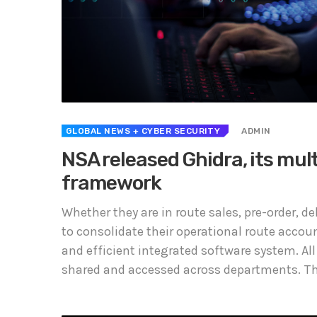
GLOBAL NEWS
+ CYBER SECURITY
ADMIN
NSA released Ghidra, its mul
framework
Whether they are in route sales, pre-order, 
to consolidate their operational route accou
and efficient integrated software system. All
shared and accessed across departments. The