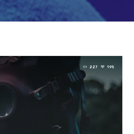
227
195