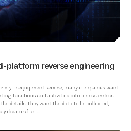
ti-platform reverse engineering
delivery or equipment service, many companies want
nting functions and activities into one seamless
 the details They want the data to be collected,
y dream of an ...