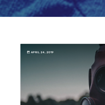
today
APRIL 24, 2019