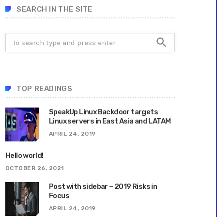
SEARCH IN THE SITE
search
TOP READINGS
SpeakUp Linux Backdoor targets
Linux servers in East Asia and LATAM
APRIL 24, 2019
Hello world!
OCTOBER 26, 2021
Post with sidebar – 2019 Risks in
Focus
APRIL 24, 2019