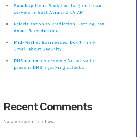
SpeakUp Linux Backdoor targets Linux
servers in East Asia and LATAM
Prioritization to Prediction: Getting Real
About Remediation.
Mid-Market Businesses, Don’t Think
Small about Security
DHS issues emergency Directive to
prevent DNS hijacking attacks
Recent Comments
No comments to show.