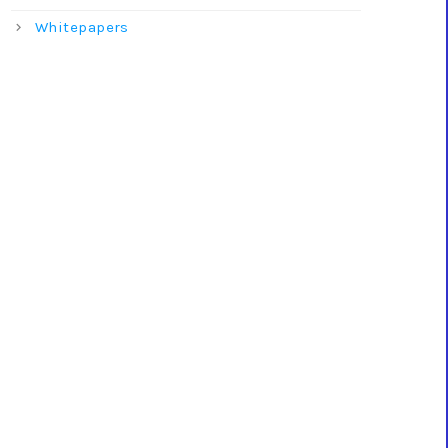
Whitepapers