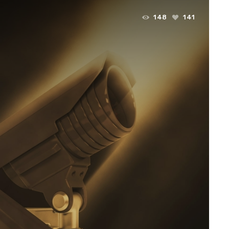
148
141