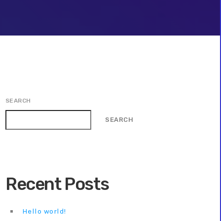
SEARCH
SEARCH
Recent Posts
Hello world!