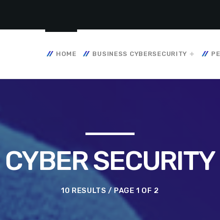
HOME
BUSINESS CYBERSECURITY
PE
CYBER SECURITY
10 RESULTS / PAGE 1 OF 2