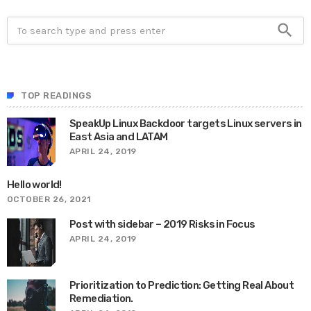
search
TOP READINGS
SpeakUp Linux Backdoor targets Linux servers in
East Asia and LATAM
APRIL 24, 2019
Hello world!
OCTOBER 26, 2021
Post with sidebar – 2019 Risks in Focus
APRIL 24, 2019
Prioritization to Prediction: Getting Real About
Remediation.