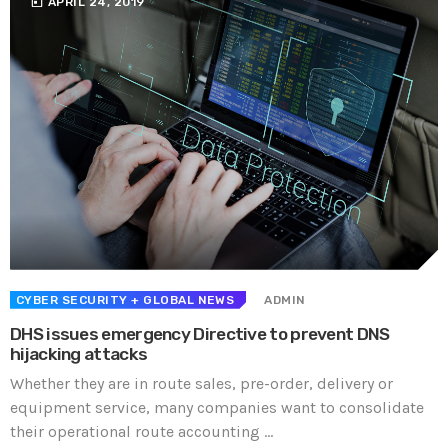
today
APRIL 24, 2019
CYBER SECURITY
+ GLOBAL NEWS
ADMIN
DHS issues emergency Directive to prevent DNS
hijacking attacks
Whether they are in route sales, pre-order, delivery or
equipment service, many companies want to consolidate
their operational route accounting ...