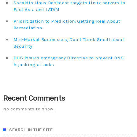
SpeakUp Linux Backdoor targets Linux servers in
East Asia and LATAM
Prioritization to Prediction: Getting Real About
Remediation.
Mid-Market Businesses, Don’t Think Small about
Security
DHS issues emergency Directive to prevent DNS
hijacking attacks
Recent Comments
No comments to show.
SEARCH IN THE SITE