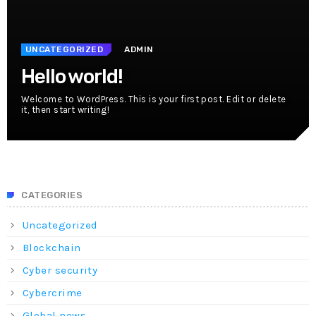
UNCATEGORIZED
ADMIN
Hello world!
Welcome to WordPress. This is your first post. Edit or delete
it, then start writing!
CATEGORIES
Uncategorized
Blockchain
Cyber security
Cybercrime
Global news