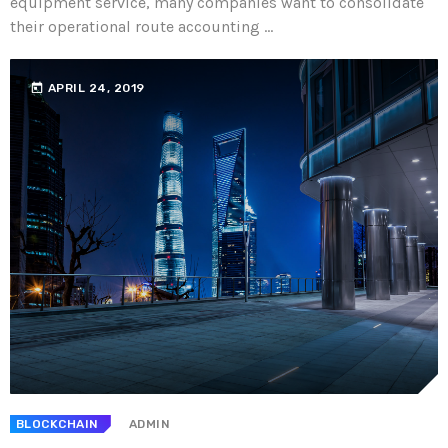
equipment service, many companies want to consolidate
their operational route accounting ...
today
APRIL 24, 2019
BLOCKCHAIN
ADMIN