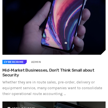
CYBERCRIME
ADMIN
Mid-Market Businesses, Don’t Think Small about
Security
Whether they are in route sales, pre-order, delivery or
equipment service, many companies want to consolidate
their operational route accounting ...