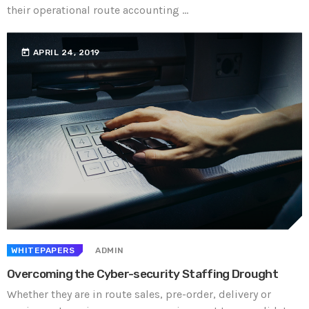
their operational route accounting ...
today
APRIL 24, 2019
WHITEPAPERS
ADMIN
Overcoming the Cyber-security Staffing Drought
Whether they are in route sales, pre-order, delivery or