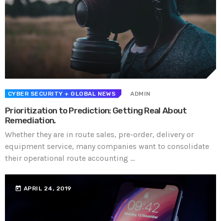
CYBER SECURITY
+ GLOBAL NEWS
ADMIN
Prioritization to Prediction: Getting Real About
Remediation.
Whether they are in route sales, pre-order, delivery or
equipment service, many companies want to consolidate
their operational route accounting ...
today
APRIL 24, 2019