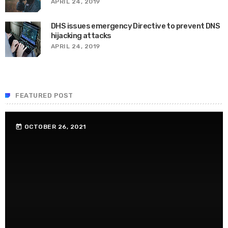
APRIL 24, 2019
DHS issues emergency Directive to prevent DNS
hijacking attacks
APRIL 24, 2019
FEATURED POST
OCTOBER 26, 2021
today