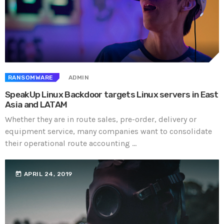
RANSOMWARE
ADMIN
SpeakUp Linux Backdoor targets Linux servers in East
Asia and LATAM
Whether they are in route sales, pre-order, delivery or
equipment service, many companies want to consolidate
their operational route accounting ...
today
APRIL 24, 2019