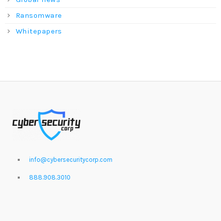
Ransomware
Whitepapers
info@cybersecuritycorp.com
888.908.3010