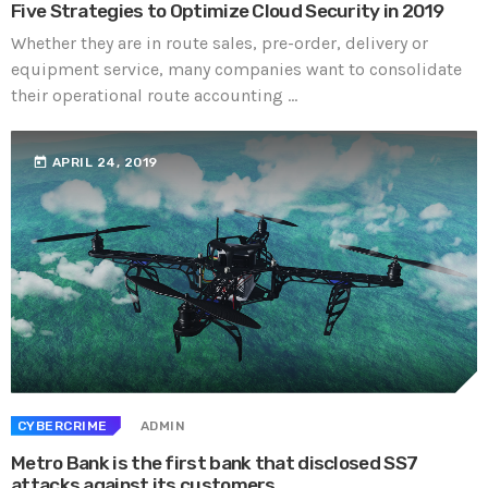
Five Strategies to Optimize Cloud Security in 2019
Whether they are in route sales, pre-order, delivery or
equipment service, many companies want to consolidate
their operational route accounting ...
today
APRIL 24, 2019
CYBERCRIME
ADMIN
Metro Bank is the first bank that disclosed SS7
attacks against its customers