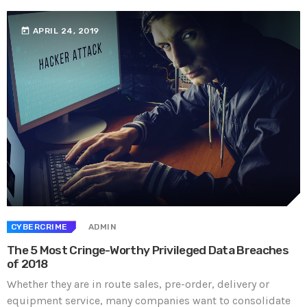
today
APRIL 24, 2019
CYBERCRIME
ADMIN
The 5 Most Cringe-Worthy Privileged Data Breaches
of 2018
Whether they are in route sales, pre-order, delivery or
equipment service, many companies want to consolidate