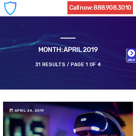
Call now:
888.908.3010
MONTH: APRIL 2019
31 RESULTS / PAGE 1 OF 4
today
APRIL 24, 2019