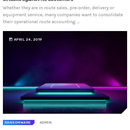
Whether they are in route sales, pre-order, delivery or
equipment service, many companies want to consolidate
their operational route accounting ...
today
APRIL 24, 2019
RANSOMWARE
ADMIN