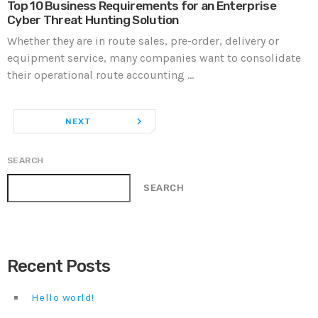
Top 10 Business Requirements for an Enterprise
Cyber Threat Hunting Solution
Whether they are in route sales, pre-order, delivery or
equipment service, many companies want to consolidate
their operational route accounting ...
navigate_next
NEXT
SEARCH
SEARCH
Recent Posts
Hello world!