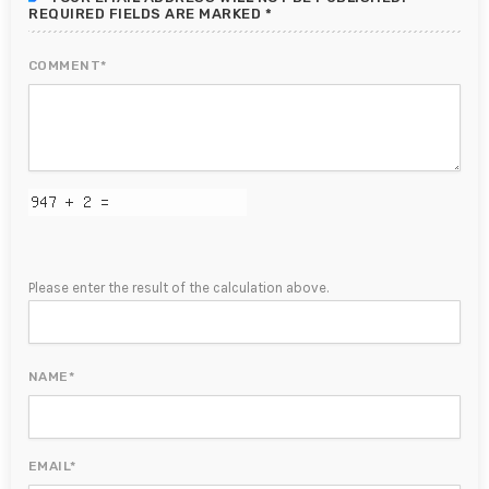
REQUIRED FIELDS ARE MARKED *
COMMENT*
Please enter the result of the calculation above.
NAME*
EMAIL*