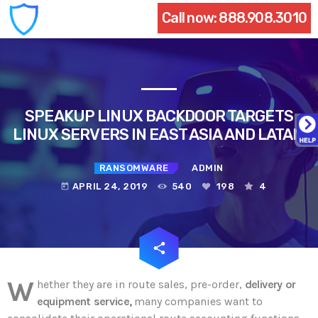
Call now:
888.908.3010
SPEAKUP LINUX BACKDOOR TARGETS
LINUX SERVERS IN EAST ASIA AND LATAM
RANSOMWARE
ADMIN
APRIL 24, 2019
540
198
4
today
email
share
198
W
hether they are in route sales, pre-order,
delivery or
equipment service,
many companies want to