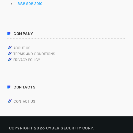
888.908.3010
COMPANY
ABOUT US
TERMS AND CONDITIONS
PRIVACY POLICY
CONTACTS
CONTACT US
COPYRIGHT 2026 CYBER SECURITY CORP.