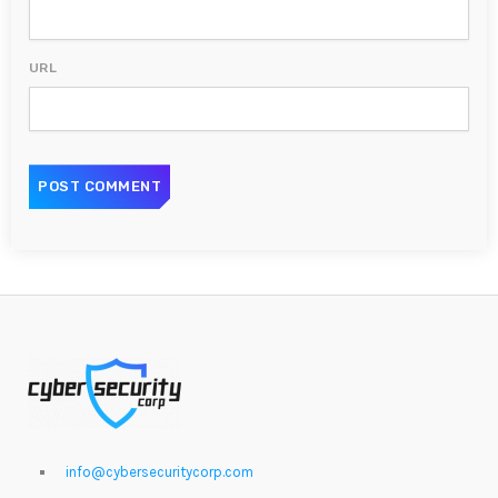
URL
info@cybersecuritycorp.com