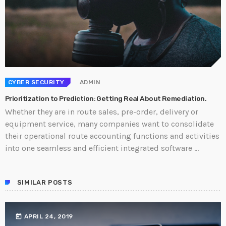
CYBER SECURITY
ADMIN
Prioritization to Prediction: Getting Real About Remediation.
Whether they are in route sales, pre-order, delivery or
equipment service, many companies want to consolidate
their operational route accounting functions and activities
into one seamless and efficient integrated software ...
SIMILAR POSTS
today
APRIL 24, 2019