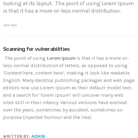
looking at its layout. The point of using Lorem Ipsum
is that it has a more-or-less normal distribution.
John Doe
Scanning for vulnerabilities
The point of using
Lorem Ipsum
is that it has a more-or-
less normal distribution of letters, as opposed to using
‘Content here, content here’, making it look like readable
English. Many desktop publishing packages and web page
editors now use Lorem Ipsum as their default model text,
and a search for ‘lorem ipsum’ will uncover many web
sites still in their infancy. Various versions have evolved
over the years, sometimes by accident, sometimes on
purpose (injected humour and the like).
WRITTEN BY:
ADMIN