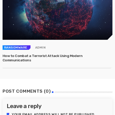
RANSOMWARE
ADMIN
How to Combat a Terrorist Attack Using Modern
Communications
POST COMMENTS (0)
Leave a reply
YOUR EMAIL ADDRESS WILL NOT BE PUBLISHED.