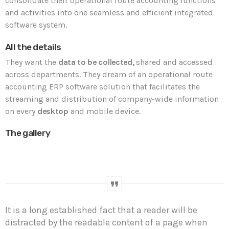
consolidate their operational route accounting functions
and activities into one seamless and efficient integrated
software system.
All the details
They want the
data to be collected,
shared and accessed
across departments. They dream of an operational route
accounting ERP software solution that facilitates the
streaming and distribution of company-wide information
on every
desktop
and mobile device.
The gallery
It is a long established fact that a reader will be
distracted by the readable content of a page when