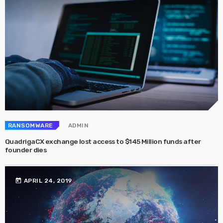
RANSOMWARE
ADMIN
QuadrigaCX exchange lost access to $145 Million funds after
founder dies
today
APRIL 24, 2019