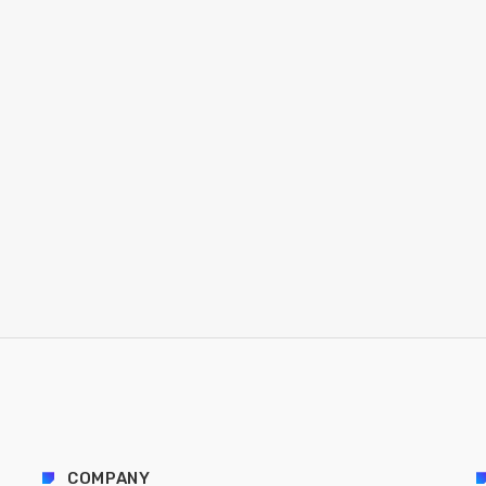
COMPANY