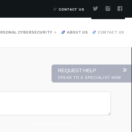
CONTACT US
RSONAL CYBERSECURITY
ABOUT US
CONTACT US
REQUEST HELP
SPEAK TO A SPECIALIST NOW
YOUR EMAIL (REQUIRED)