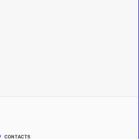
CONTACTS