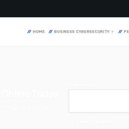
HOME
BUSINESS CYBERSECURITY
PE
YOUR MESSAGE
e Online Today
24/7/365 to assist you.
YOUR NAME (REQUIRED)