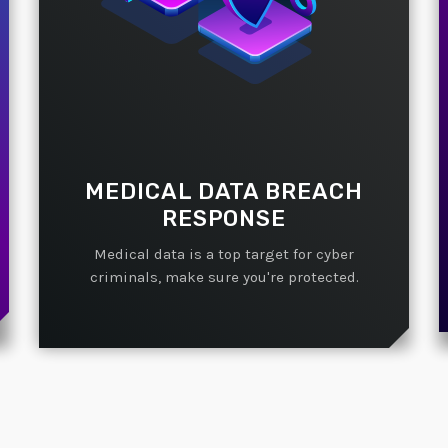
MEDICAL DATA BREACH
RESPONSE
Medical data is a top target for cyber
criminals, make sure you're protected.