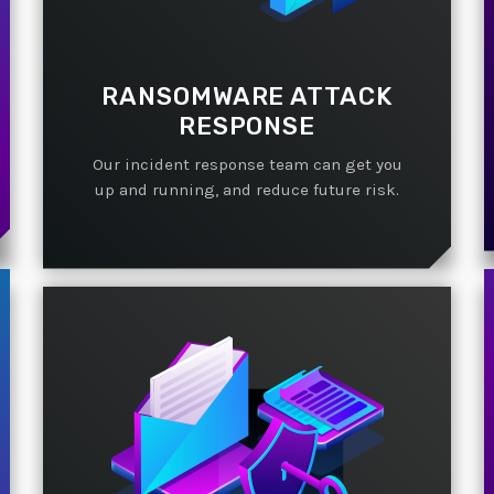
RANSOMWARE ATTACK
RESPONSE
Our incident response team can get you
up and running, and reduce future risk.