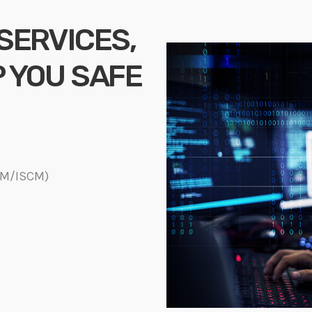
 SERVICES,
P YOU SAFE
DM/ISCM)