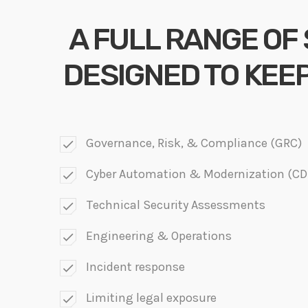
A FULL RANGE OF
DESIGNED TO KEE
Governance, Risk, & Compliance (GRC)
check
Cyber Automation & Modernization (C
check
Technical Security Assessments
check
Engineering & Operations
check
Incident response
check
Limiting legal exposure
check