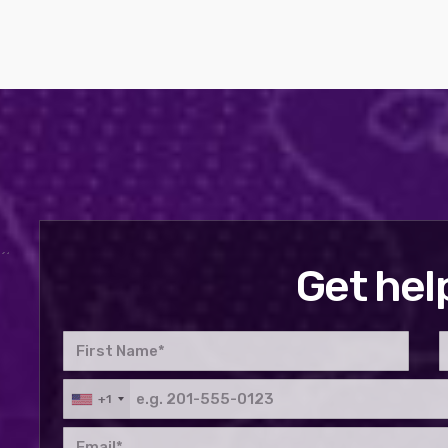
Get hel
+1