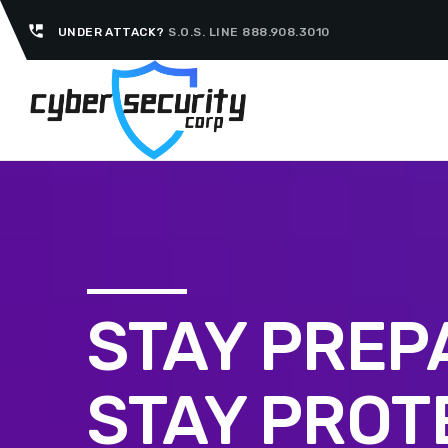
perm_phone_msg
UNDER ATTACK?
S.O.S. LINE 888.908.3010
STAY PREP
STAY PROT