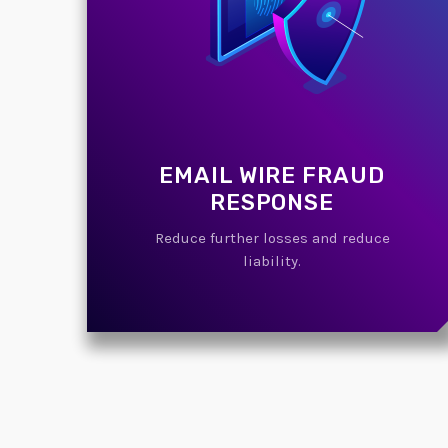
EMAIL WIRE FRAUD
RESPONSE
Reduce further losses and reduce
liability.