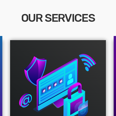
OUR SERVICES