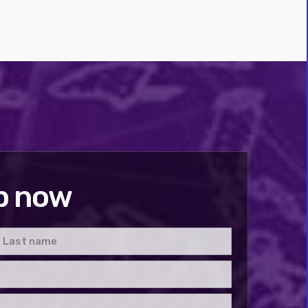
p now