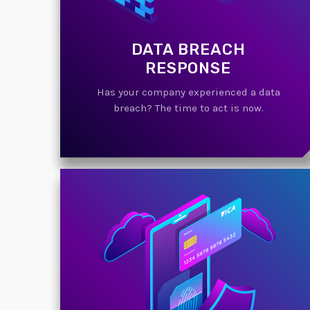
DATA BREACH
RESPONSE
Has your company experienced a data
breach? The time to act is now.