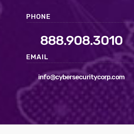
PHONE
888.908.3010
EMAIL
info@cybersecuritycorp.com