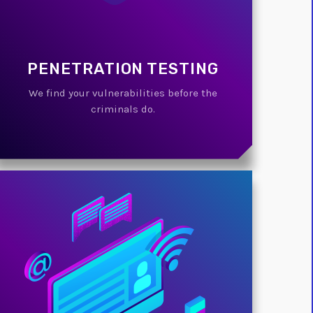
PENETRATION TESTING
We find your vulnerabilities before the
criminals do.