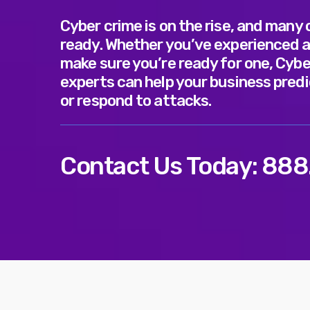
Cyber crime is on the rise, and many
ready. Whether you’ve experienced a
make sure you’re ready for one, Cybe
experts can help your business predi
or respond to attacks.
Contact Us Today:
888