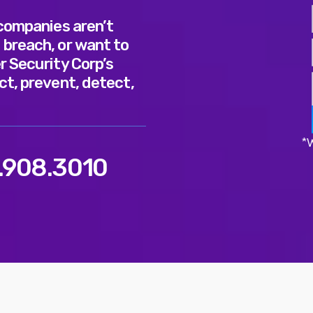
 companies aren’t
 breach, or want to
r Security Corp’s
ct, prevent, detect,
*W
.908.3010