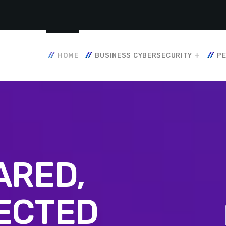
HOME
BUSINESS CYBERSECURITY
PE
ARED,
ECTED