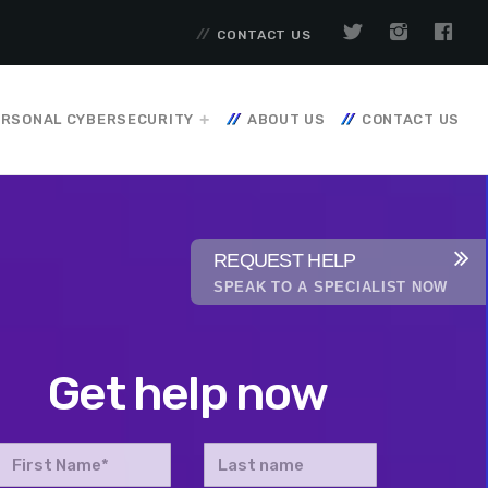
CONTACT US
RSONAL CYBERSECURITY
ABOUT US
CONTACT US
REQUEST HELP
SPEAK TO A SPECIALIST NOW
Get help now