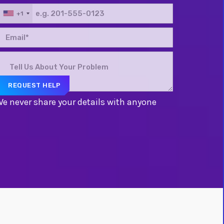
+1
e never share your details with anyone