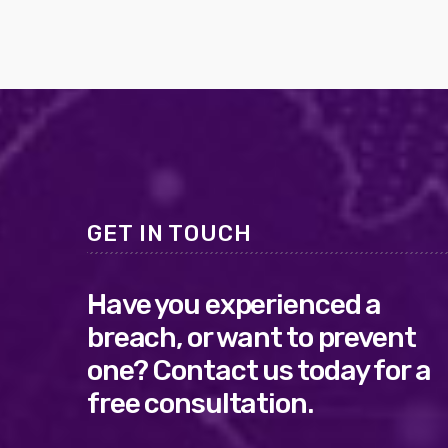
GET IN TOUCH
Have you experienced a
breach, or want to prevent
one? Contact us today for a
free consultation.