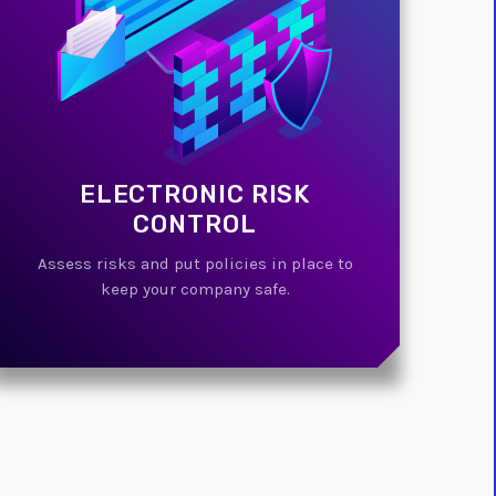
ELECTRONIC RISK
CONTROL
Assess risks and put policies in place to
keep your company safe.