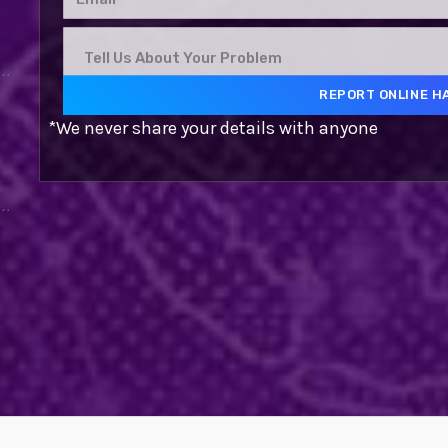
*We never share your details with anyone