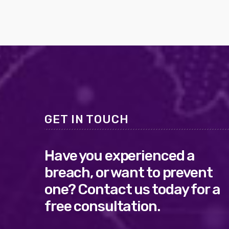
GET IN TOUCH
Have you experienced a
breach, or want to prevent
one? Contact us today for a
free consultation.