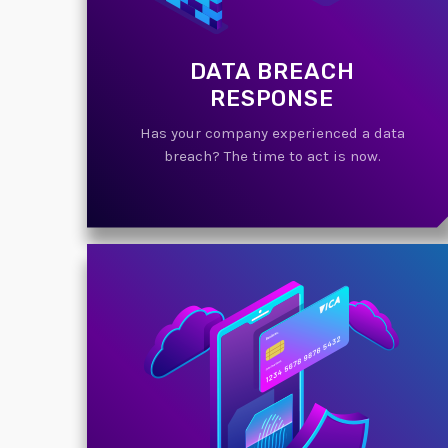
DATA BREACH
RESPONSE
Has your company experienced a data
breach? The time to act is now.