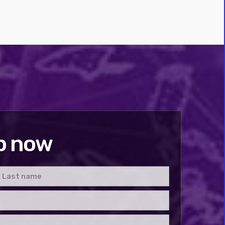
p now