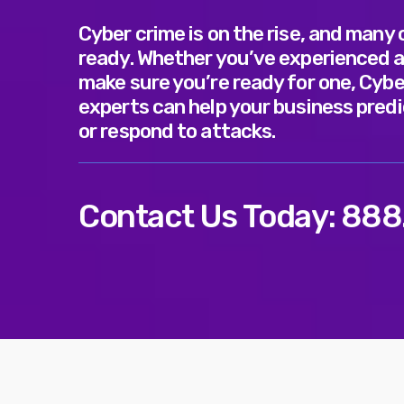
Cyber crime is on the rise, and many
ready. Whether you’ve experienced a
make sure you’re ready for one, Cybe
experts can help your business predi
or respond to attacks.
Contact Us Today:
888