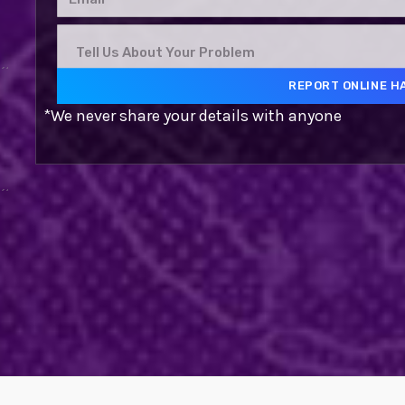
*We never share your details with anyone