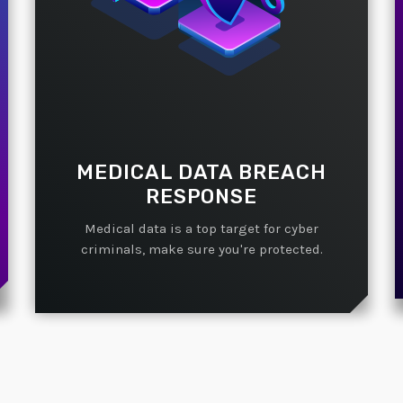
MEDICAL DATA BREACH
RESPONSE
Medical data is a top target for cyber
criminals, make sure you're protected.