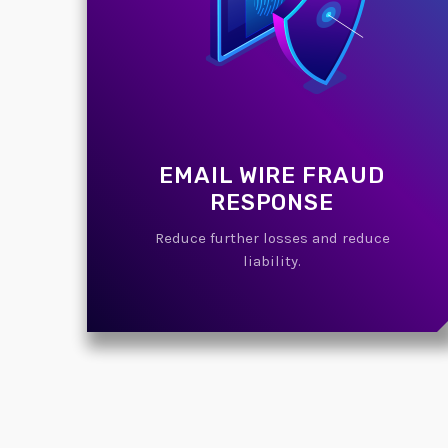
EMAIL WIRE FRAUD
RESPONSE
Reduce further losses and reduce
liability.