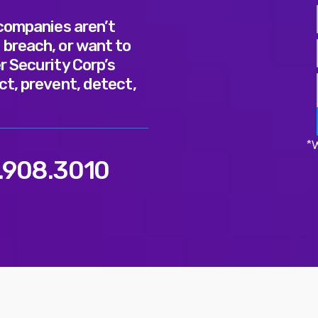
 companies aren’t
 breach, or want to
r Security Corp’s
ct, prevent, detect,
*W
.908.3010