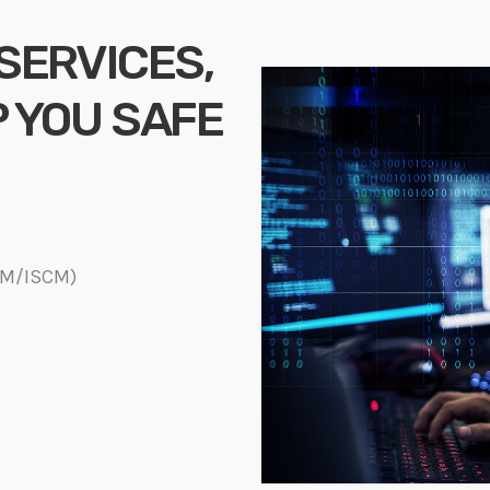
 SERVICES,
P YOU SAFE
DM/ISCM)