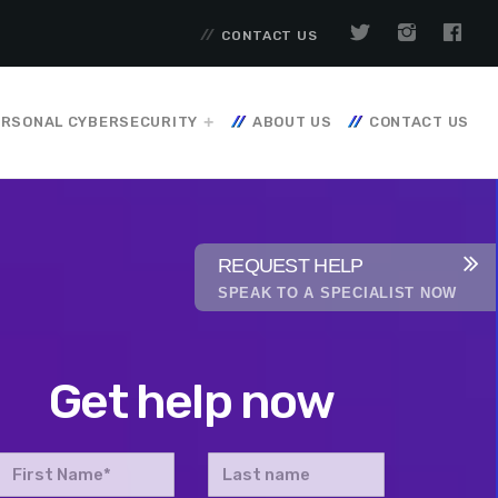
CONTACT US
RSONAL CYBERSECURITY
ABOUT US
CONTACT US
REQUEST HELP
SPEAK TO A SPECIALIST NOW
Get help now