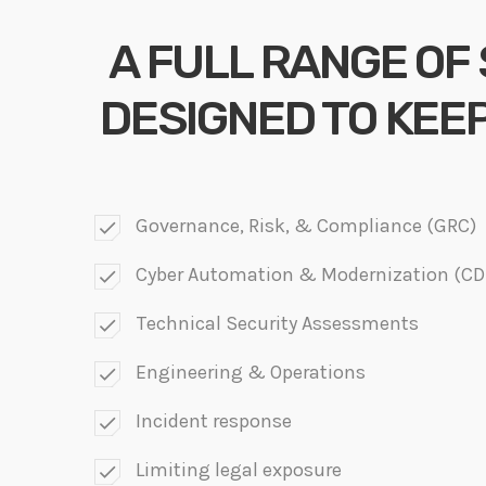
A FULL RANGE OF
DESIGNED TO KEE
Governance, Risk, & Compliance (GRC)
check
Cyber Automation & Modernization (C
check
Technical Security Assessments
check
Engineering & Operations
check
Incident response
check
Limiting legal exposure
check