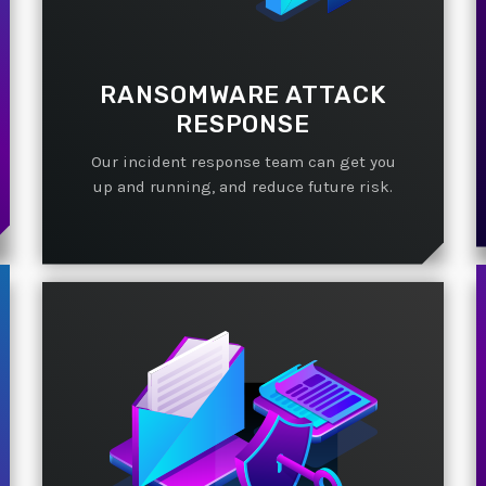
RANSOMWARE ATTACK
RESPONSE
Our incident response team can get you
up and running, and reduce future risk.