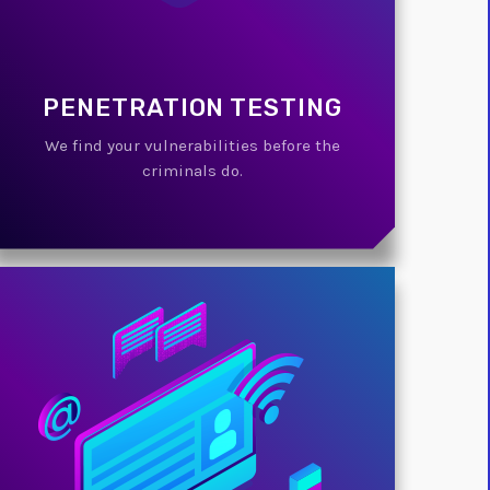
PENETRATION TESTING
We find your vulnerabilities before the
criminals do.