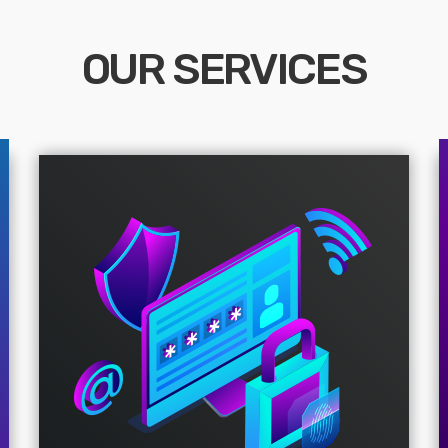
OUR SERVICES