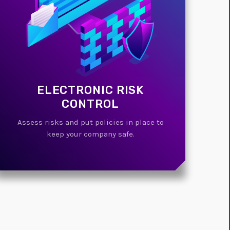
ELECTRONIC RISK
CONTROL
Assess risks and put policies in place to
keep your company safe.