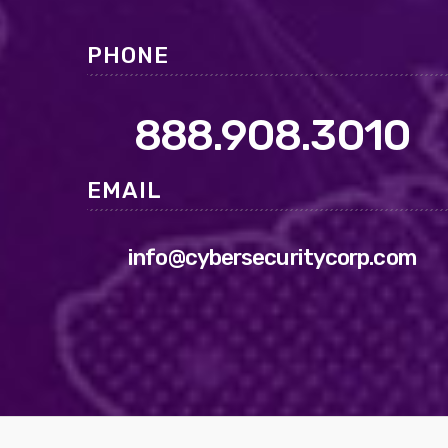
PHONE
888.908.3010
EMAIL
info@cybersecuritycorp.com