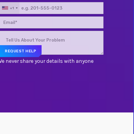
+1
e never share your details with anyone