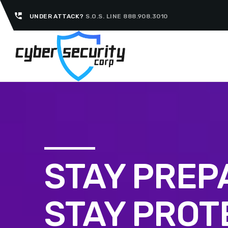
perm_phone_msg
UNDER ATTACK?
S.O.S. LINE 888.908.3010
STAY PREP
STAY PROT