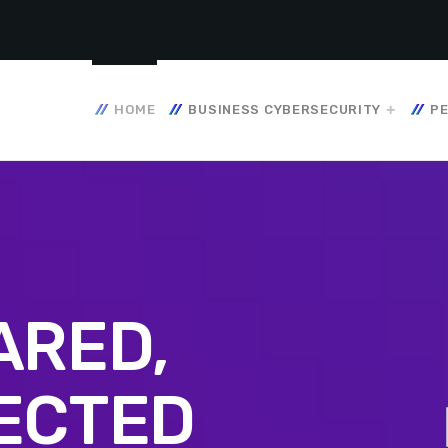
HOME
BUSINESS CYBERSECURITY
PE
ARED,
ECTED