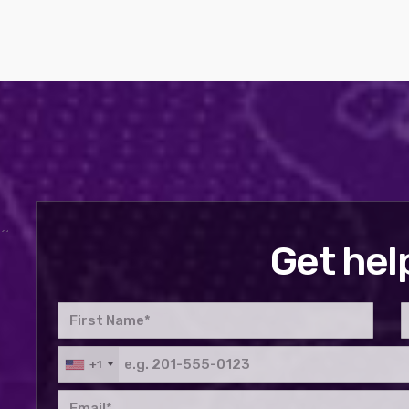
Get hel
+1